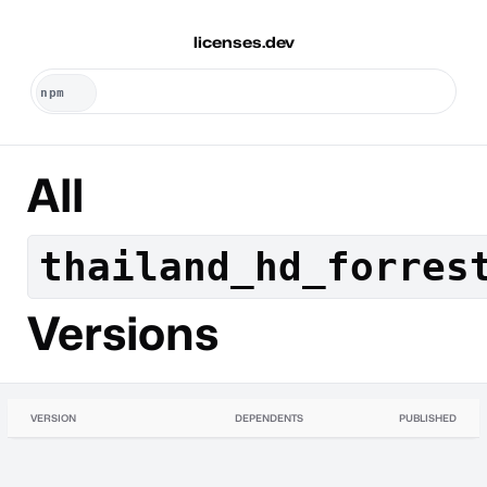
licenses.dev
All
thailand_hd_forres
Versions
VERSION
DEPENDENTS
PUBLISHED