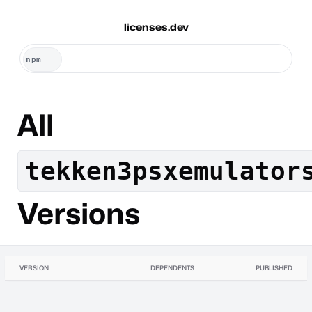
licenses.dev
All
tekken3psxemulator
Versions
VERSION
DEPENDENTS
PUBLISHED