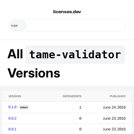
licenses.dev
All
tame-validator
Versions
VERSION
DEPENDENTS
PUBLISHED
0.1.0
1
June 24, 2016
latest
0.0.2
0
June 23, 2016
0.0.1
0
June 23, 2016