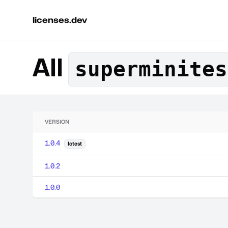
licenses.dev
All
superminites
VERSION
1.0.4
latest
1.0.2
1.0.0