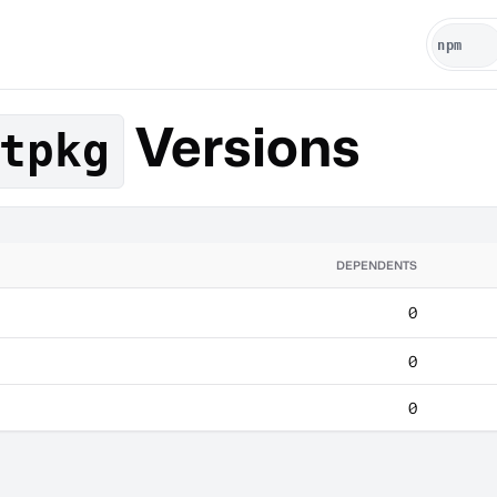
Versions
tpkg
DEPENDENTS
0
0
0