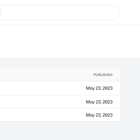
PUBLISHED
May 23, 2023
May 23, 2023
May 23, 2023