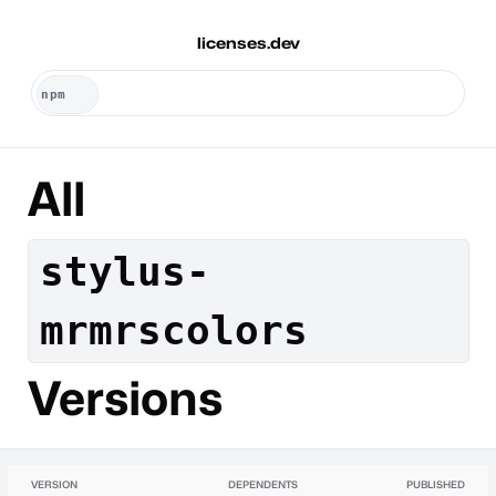
licenses.dev
All
stylus-
mrmrscolors
Versions
VERSION
DEPENDENTS
PUBLISHED