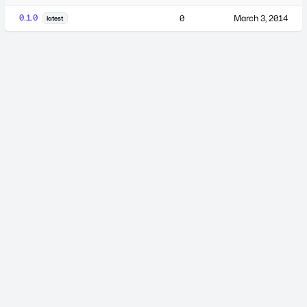
0.1.0
0
March 3, 2014
latest