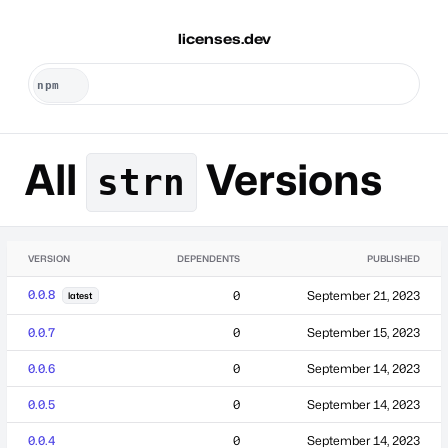
licenses.dev
All
Versions
strn
VERSION
DEPENDENTS
PUBLISHED
0.0.8
0
September 21, 2023
latest
0.0.7
0
September 15, 2023
0.0.6
0
September 14, 2023
0.0.5
0
September 14, 2023
0.0.4
0
September 14, 2023