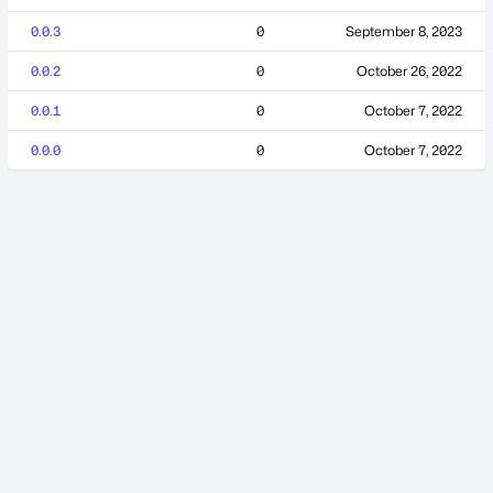
0.0.3
0
September 8, 2023
0.0.2
0
October 26, 2022
0.0.1
0
October 7, 2022
0.0.0
0
October 7, 2022