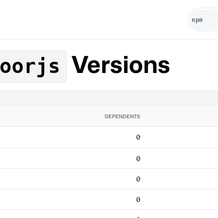
Versions
oorjs
DEPENDENTS
0
0
0
0