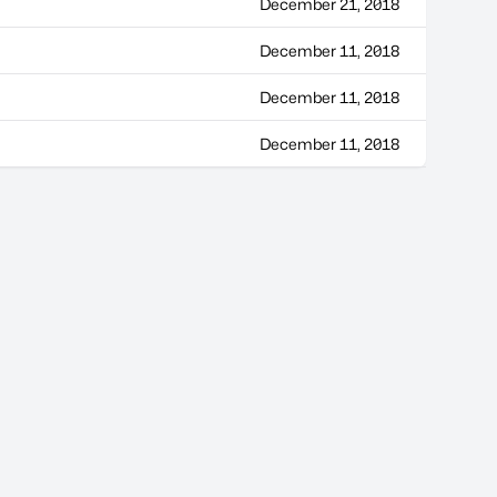
December 21, 2018
December 11, 2018
December 11, 2018
December 11, 2018