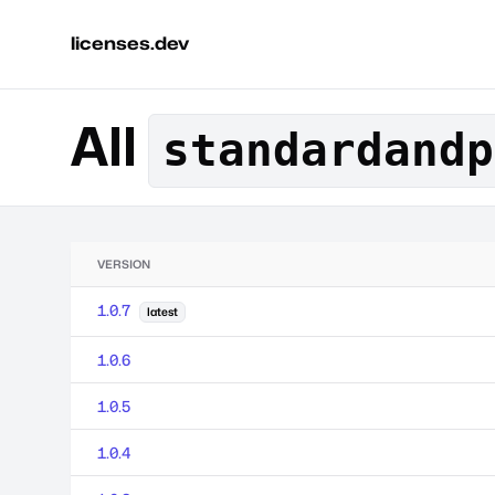
licenses.dev
All
standardandp
VERSION
1.0.7
latest
1.0.6
1.0.5
1.0.4