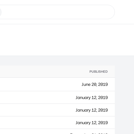
PUBLISHED
June 20, 2019
January 12, 2019
January 12, 2019
January 12, 2019