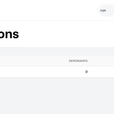
ons
DEPENDENTS
0