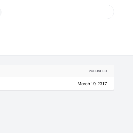
PUBLISHED
March 19, 2017