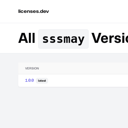
licenses.dev
All
Versi
sssmay
VERSION
1.0.0
latest