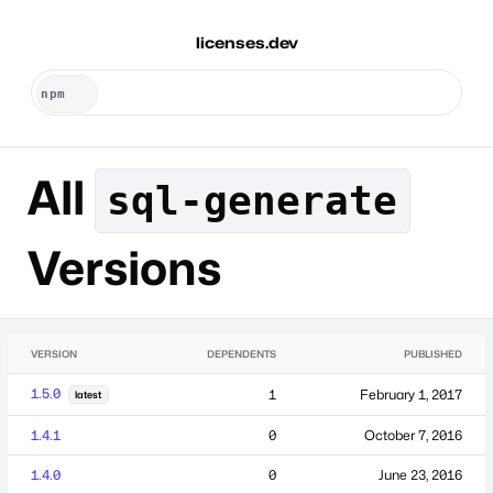
licenses.dev
All
sql-generate
Versions
VERSION
DEPENDENTS
PUBLISHED
1.5.0
1
February 1, 2017
latest
1.4.1
0
October 7, 2016
1.4.0
0
June 23, 2016