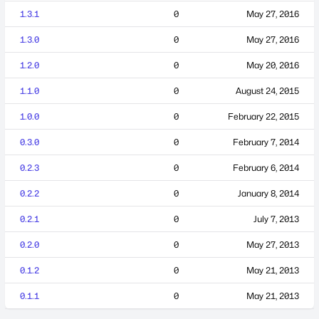
1.3.1
0
May 27, 2016
1.3.0
0
May 27, 2016
1.2.0
0
May 20, 2016
1.1.0
0
August 24, 2015
1.0.0
0
February 22, 2015
0.3.0
0
February 7, 2014
0.2.3
0
February 6, 2014
0.2.2
0
January 8, 2014
0.2.1
0
July 7, 2013
0.2.0
0
May 27, 2013
0.1.2
0
May 21, 2013
0.1.1
0
May 21, 2013