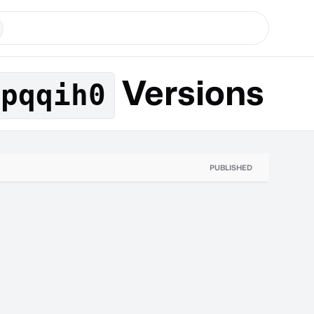
Versions
jpqqih0
PUBLISHED