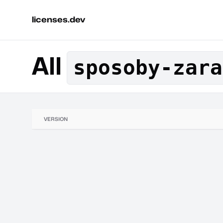
licenses.dev
All
sposoby-zara
VERSION