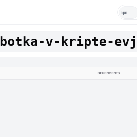
botka-v-kripte-ev
DEPENDENTS