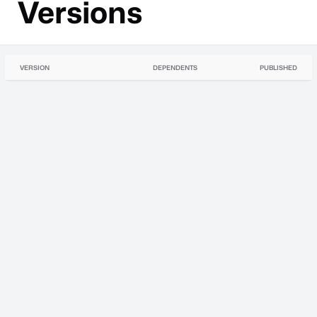
Versions
VERSION
DEPENDENTS
PUBLISHED