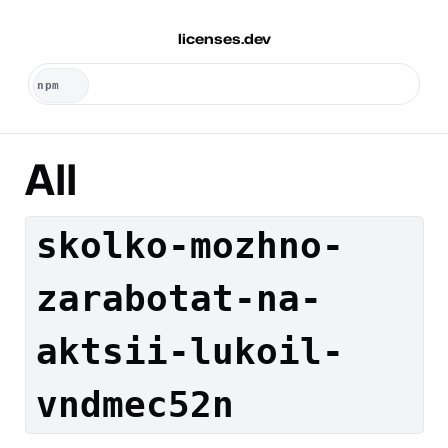
licenses.dev
All
skolko-mozhno-
zarabotat-na-
aktsii-lukoil-
vndmec52n