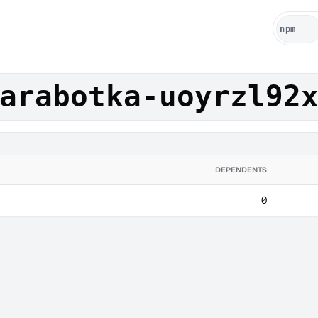
arabotka-uoyrzl92
DEPENDENTS
0