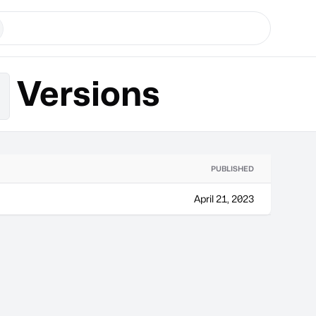
Versions
x
PUBLISHED
April 21, 2023