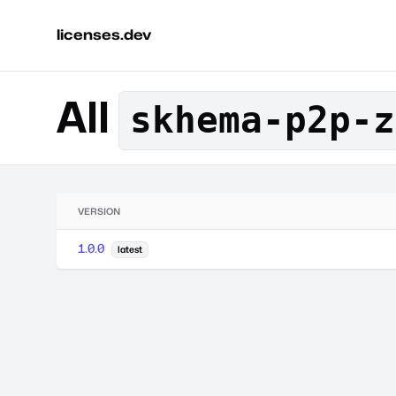
licenses.dev
All
skhema-p2p-z
VERSION
1.0.0
latest