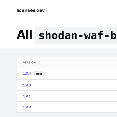
licenses.dev
All
shodan-waf-b
VERSION
1.0.4
latest
1.0.3
1.0.1
1.0.0