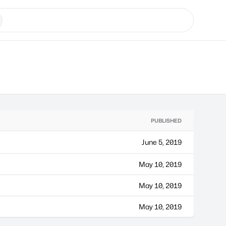
PUBLISHED
June 5, 2019
May 10, 2019
May 10, 2019
May 10, 2019