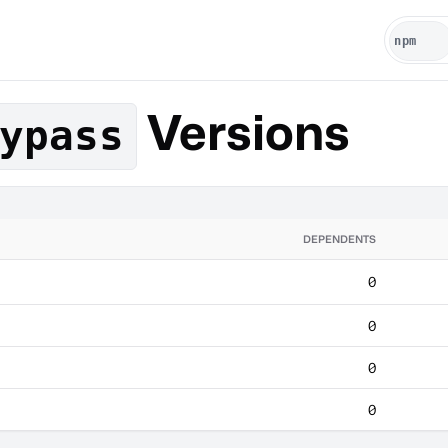
Versions
ypass
DEPENDENTS
0
0
0
0