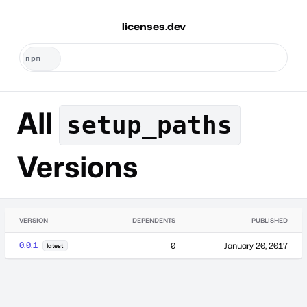
licenses.dev
All
setup_paths
Versions
VERSION
DEPENDENTS
PUBLISHED
0.0.1
0
January 20, 2017
latest