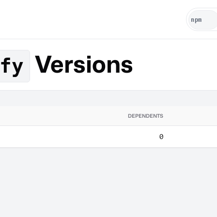
Versions
fy
DEPENDENTS
0