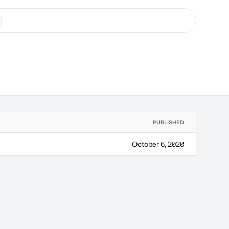
PUBLISHED
October 6, 2020