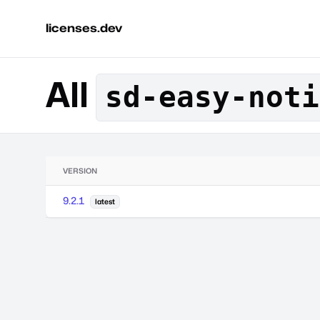
licenses.dev
All
sd-easy-noti
VERSION
9.2.1
latest