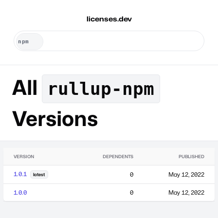
licenses.dev
All
rullup-npm
Versions
VERSION
DEPENDENTS
PUBLISHED
1.0.1
0
May 12, 2022
latest
1.0.0
0
May 12, 2022