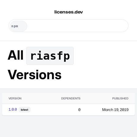
licenses.dev
All
riasfp
Versions
VERSION
DEPENDENTS
PUBLISHED
1.0.0
0
March 19, 2019
latest