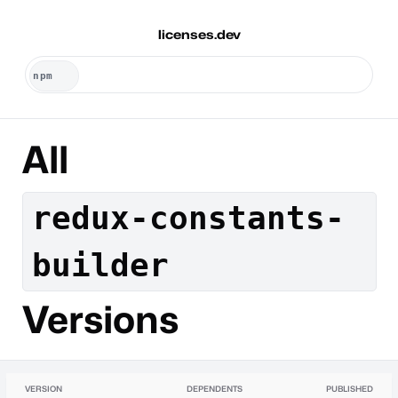
licenses.dev
All
redux-constants-
builder
Versions
VERSION
DEPENDENTS
PUBLISHED