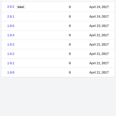
2.0.2
0
April 24, 2017
latest
2.0.1
0
April 24, 2017
1.0.5
0
April 23, 2017
1.0.4
0
April 21, 2017
1.0.3
0
April 21, 2017
1.0.2
0
April 21, 2017
1.0.1
0
April 21, 2017
1.0.0
0
April 21, 2017