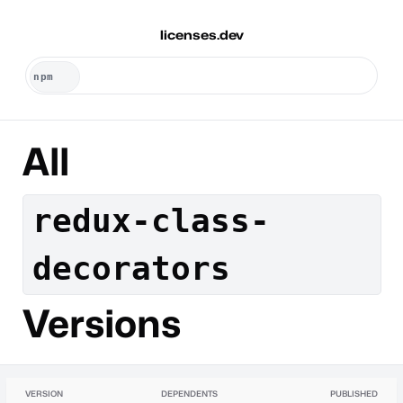
licenses.dev
All
redux-class-
decorators
Versions
VERSION
DEPENDENTS
PUBLISHED