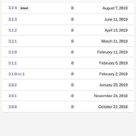
3.2.4
0
August 7, 2019
latest
3.2.3
0
June 11, 2019
3.2.2
0
April 13, 2019
3.2.1
0
March 11, 2019
3.2.0
0
February 11, 2019
3.1.1
0
February 5, 2019
3.1.0-rc.1
0
February 2, 2019
3.0.2
0
January 25, 2019
3.0.1
0
November 24, 2018
3.0.0
0
October 22, 2018