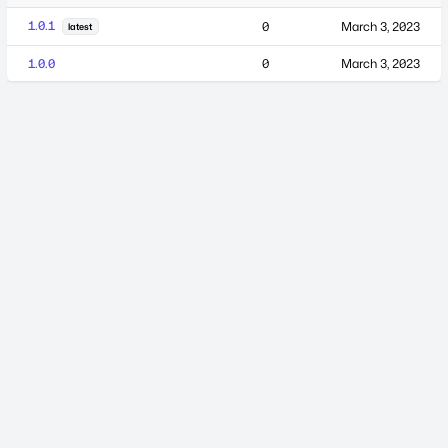
1.0.1
0
March 3, 2023
latest
1.0.0
0
March 3, 2023