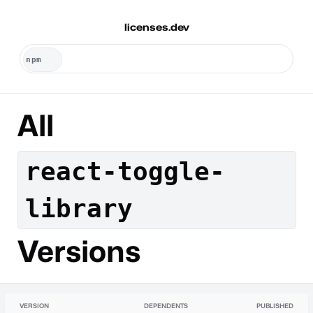
licenses.dev
All
react-toggle-
library
Versions
VERSION
DEPENDENTS
PUBLISHED