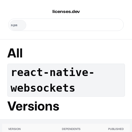
licenses.dev
All
react-native-
websockets
Versions
VERSION
DEPENDENTS
PUBLISHED