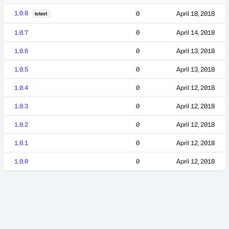
1.0.8
0
April 18, 2018
latest
1.0.7
0
April 14, 2018
1.0.6
0
April 13, 2018
1.0.5
0
April 13, 2018
1.0.4
0
April 12, 2018
1.0.3
0
April 12, 2018
1.0.2
0
April 12, 2018
1.0.1
0
April 12, 2018
1.0.0
0
April 12, 2018