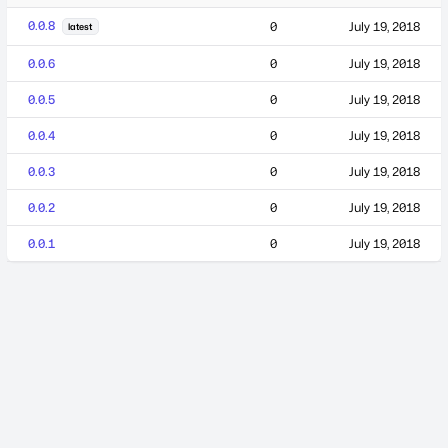
0.0.8
0
July 19, 2018
latest
0.0.6
0
July 19, 2018
0.0.5
0
July 19, 2018
0.0.4
0
July 19, 2018
0.0.3
0
July 19, 2018
0.0.2
0
July 19, 2018
0.0.1
0
July 19, 2018