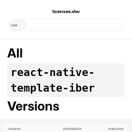
licenses.dev
All
react-native-
template-iber
Versions
VERSION
DEPENDENTS
PUBLISHED