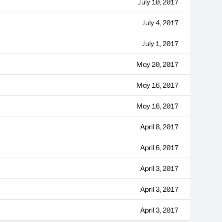
July 10, 2017
July 4, 2017
July 1, 2017
May 20, 2017
May 16, 2017
May 16, 2017
April 8, 2017
April 6, 2017
April 3, 2017
April 3, 2017
April 3, 2017