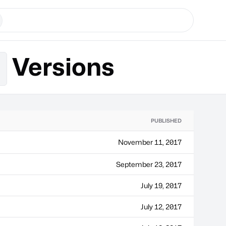
Versions
r
PUBLISHED
November 11, 2017
September 23, 2017
July 19, 2017
July 12, 2017