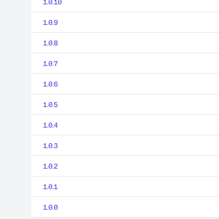
1.0.10
1.0.9
1.0.8
1.0.7
1.0.6
1.0.5
1.0.4
1.0.3
1.0.2
1.0.1
1.0.0