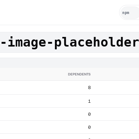
-image-placeholde
DEPENDENTS
8
1
0
0