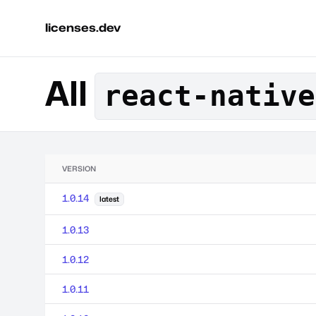
licenses.dev
All
react-native
VERSION
1.0.14
latest
1.0.13
1.0.12
1.0.11