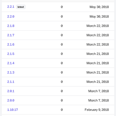
2.2.1
0
May 30, 2018
latest
2.2.0
0
May 30, 2018
2.1.8
0
March 22, 2018
2.1.7
0
March 22, 2018
2.1.6
0
March 22, 2018
2.1.5
0
March 21, 2018
2.1.4
0
March 21, 2018
2.1.3
0
March 21, 2018
2.1.1
0
March 21, 2018
2.0.1
0
March 7, 2018
2.0.0
0
March 7, 2018
1.10.17
0
February 9, 2018