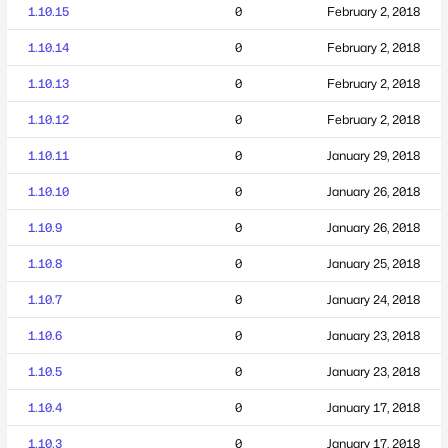
1.10.15
0
February 2, 2018
1.10.14
0
February 2, 2018
1.10.13
0
February 2, 2018
1.10.12
0
February 2, 2018
1.10.11
0
January 29, 2018
1.10.10
0
January 26, 2018
1.10.9
0
January 26, 2018
1.10.8
0
January 25, 2018
1.10.7
0
January 24, 2018
1.10.6
0
January 23, 2018
1.10.5
0
January 23, 2018
1.10.4
0
January 17, 2018
1.10.3
0
January 17, 2018