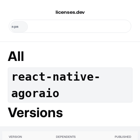
licenses.dev
All
react-native-
agoraio
Versions
VERSION
DEPENDENTS
PUBLISHED