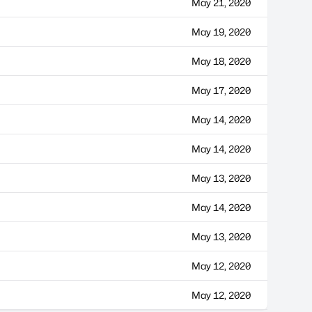
May 21, 2020
May 19, 2020
May 18, 2020
May 17, 2020
May 14, 2020
May 14, 2020
May 13, 2020
May 14, 2020
May 13, 2020
May 12, 2020
May 12, 2020