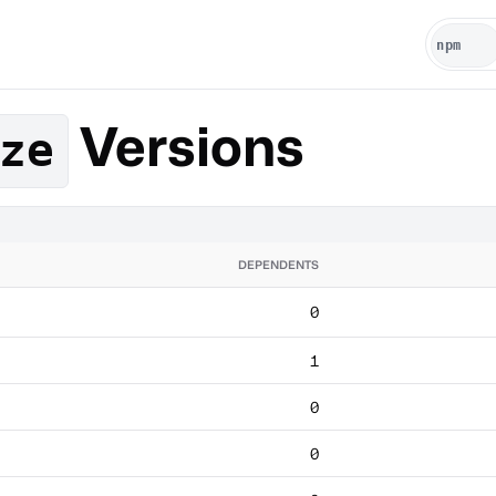
Versions
ze
DEPENDENTS
0
1
0
0