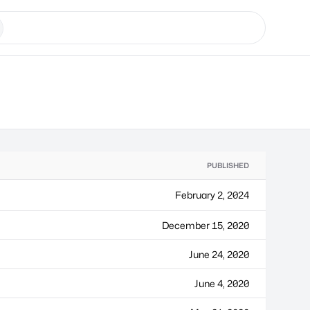
PUBLISHED
February 2, 2024
December 15, 2020
June 24, 2020
June 4, 2020