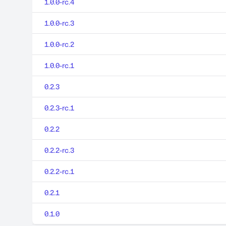
1.0.0-rc.4
1.0.0-rc.3
1.0.0-rc.2
1.0.0-rc.1
0.2.3
0.2.3-rc.1
0.2.2
0.2.2-rc.3
0.2.2-rc.1
0.2.1
0.1.0