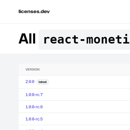
licenses.dev
All
react-moneti
VERSION
2.0.0
latest
1.0.0-rc.7
1.0.0-rc.6
1.0.0-rc.5