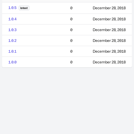
1.0.5
0
December 28, 2018
latest
1.0.4
0
December 28, 2018
1.0.3
0
December 28, 2018
1.0.2
0
December 28, 2018
1.0.1
0
December 28, 2018
1.0.0
0
December 28, 2018