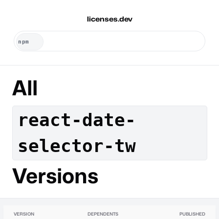
licenses.dev
All
react-date-
selector-tw
Versions
VERSION
DEPENDENTS
PUBLISHED