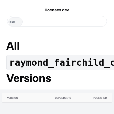
licenses.dev
All
raymond_fairchild_
Versions
VERSION
DEPENDENTS
PUBLISHED