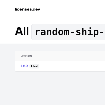
licenses.dev
All
random-ship-
VERSION
1.0.0
latest