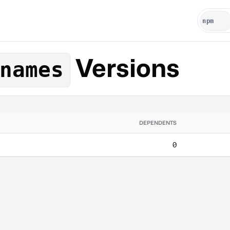
Versions
names
DEPENDENTS
0