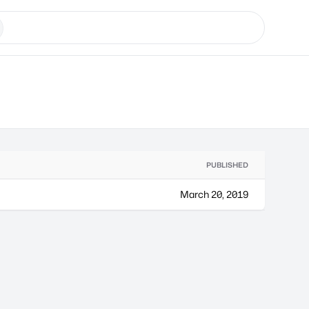
PUBLISHED
March 20, 2019