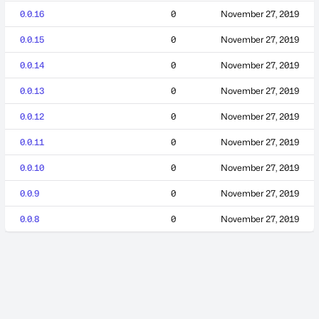
0.0.16
0
November 27, 2019
0.0.15
0
November 27, 2019
0.0.14
0
November 27, 2019
0.0.13
0
November 27, 2019
0.0.12
0
November 27, 2019
0.0.11
0
November 27, 2019
0.0.10
0
November 27, 2019
0.0.9
0
November 27, 2019
0.0.8
0
November 27, 2019