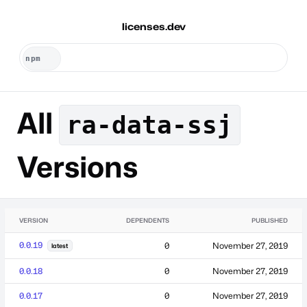
licenses.dev
All
ra-data-ssj
Versions
VERSION
DEPENDENTS
PUBLISHED
0.0.19
0
November 27, 2019
latest
0.0.18
0
November 27, 2019
0.0.17
0
November 27, 2019