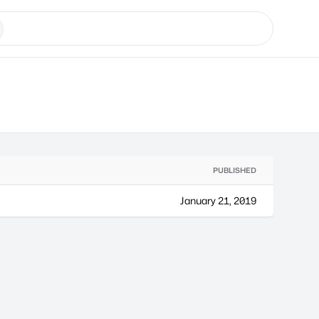
PUBLISHED
January 21, 2019