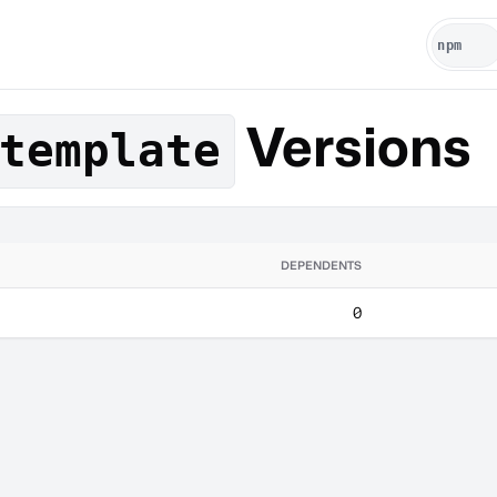
Versions
template
DEPENDENTS
0