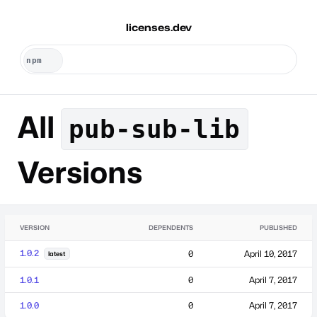
licenses.dev
All
pub-sub-lib
Versions
VERSION
DEPENDENTS
PUBLISHED
1.0.2
0
April 10, 2017
latest
1.0.1
0
April 7, 2017
1.0.0
0
April 7, 2017