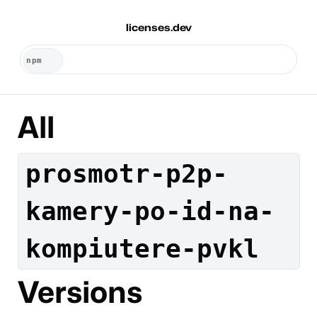
licenses.dev
All
prosmotr-p2p-
kamery-po-id-na-
kompiutere-pvkl
Versions