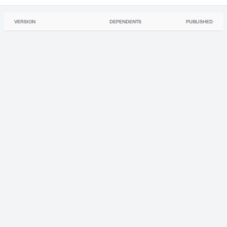
VERSION
DEPENDENTS
PUBLISHED