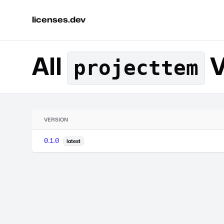
licenses.dev
All
V
projecttem
VERSION
0.1.0
latest