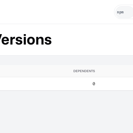
ersions
DEPENDENTS
0