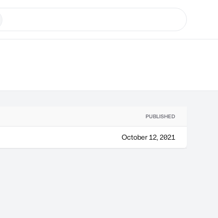
PUBLISHED
October 12, 2021