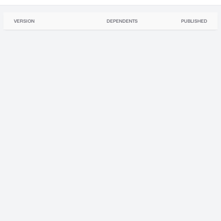
VERSION
DEPENDENTS
PUBLISHED