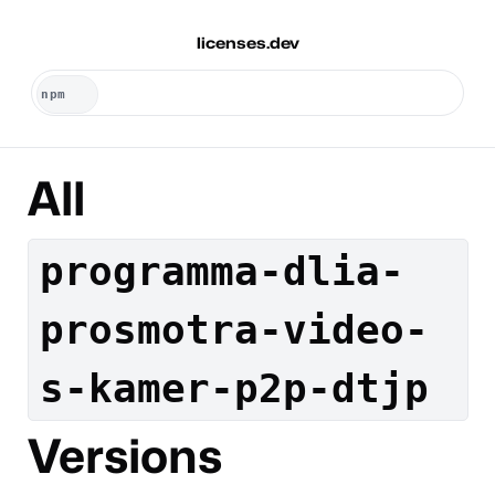
licenses.dev
All
programma-dlia-
prosmotra-video-
s-kamer-p2p-dtjp
Versions