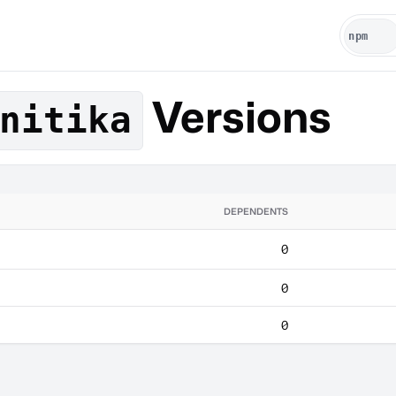
Versions
nitika
DEPENDENTS
0
0
0