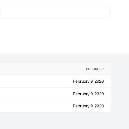
PUBLISHED
February 9, 2020
February 9, 2020
February 9, 2020