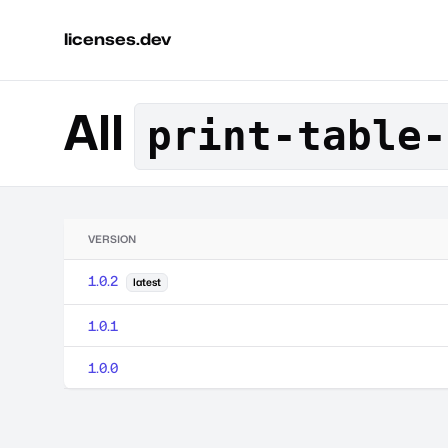
licenses.dev
All
print-table-
VERSION
1.0.2
latest
1.0.1
1.0.0