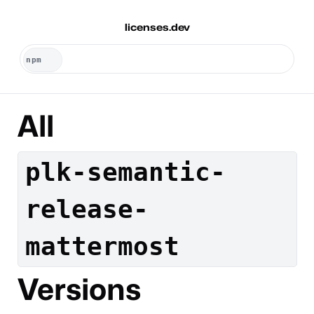
licenses.dev
All
plk-semantic-
release-
mattermost
Versions