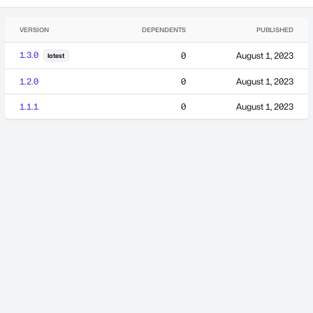
VERSION
DEPENDENTS
PUBLISHED
1.3.0
0
August 1, 2023
latest
1.2.0
0
August 1, 2023
1.1.1
0
August 1, 2023