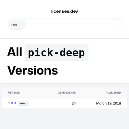
licenses.dev
All
pick-deep
Versions
VERSION
DEPENDENTS
PUBLISHED
1.0.0
24
March 19, 2018
latest