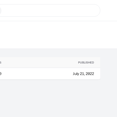
S
PUBLISHED
0
July 21, 2022