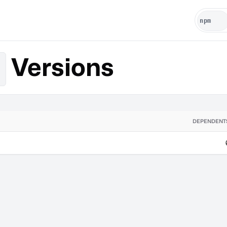
Versions
DEPENDENT