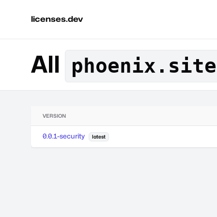
licenses.dev
All
phoenix.site
VERSION
0.0.1-security
latest