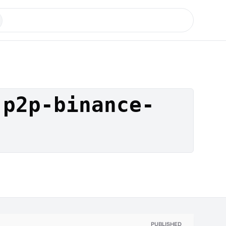
-p2p-binance-
PUBLISHED