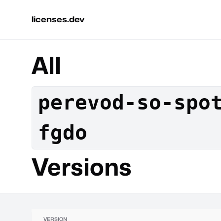
licenses.dev
All
perevod-so-spo
fgdo
Versions
VERSION