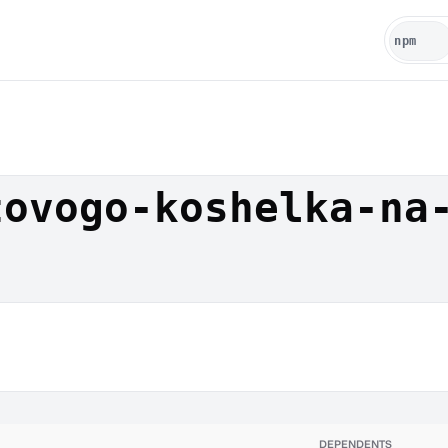
tovogo-koshelka-na
DEPENDENTS