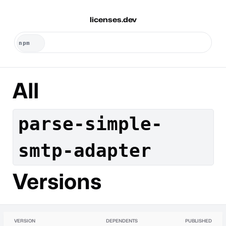
licenses.dev
All
parse-simple-
smtp-adapter
Versions
VERSION
DEPENDENTS
PUBLISHED