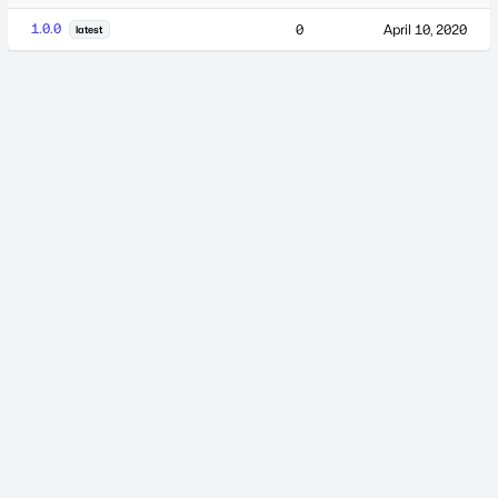
1.0.0
0
April 10, 2020
latest