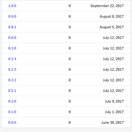
1.0.0
0
September 22, 2017
0.9.0
0
August 8, 2017
0.8.1
0
August 5, 2017
0.8.0
0
July 12, 2017
0.3.0
0
July 12, 2017
0.2.4
0
July 12, 2017
0.2.3
0
July 12, 2017
0.2.2
0
July 12, 2017
0.2.1
0
July 12, 2017
0.2.0
0
July 9, 2017
0.1.0
0
July 1, 2017
0.0.0
0
June 30, 2017