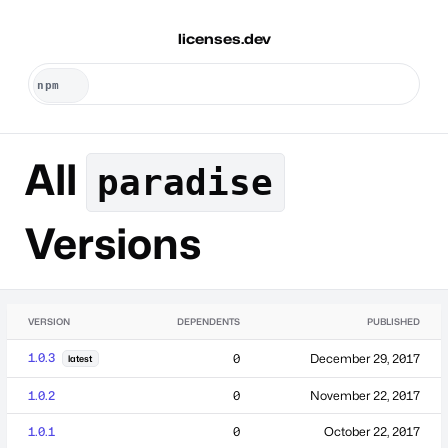
licenses.dev
All
paradise
Versions
VERSION
DEPENDENTS
PUBLISHED
1.0.3
0
December 29, 2017
latest
1.0.2
0
November 22, 2017
1.0.1
0
October 22, 2017