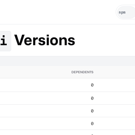
Versions
i
DEPENDENTS
0
0
0
0