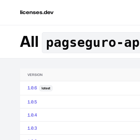
licenses.dev
All
pagseguro-ap
VERSION
1.0.6
latest
1.0.5
1.0.4
1.0.3