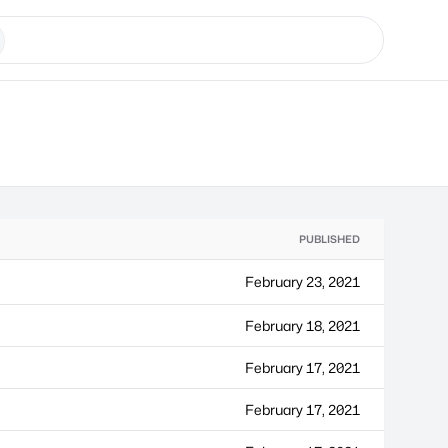
PUBLISHED
February 23, 2021
February 18, 2021
February 17, 2021
February 17, 2021