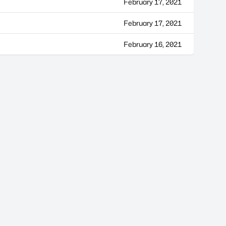
February 17, 2021
February 17, 2021
February 16, 2021