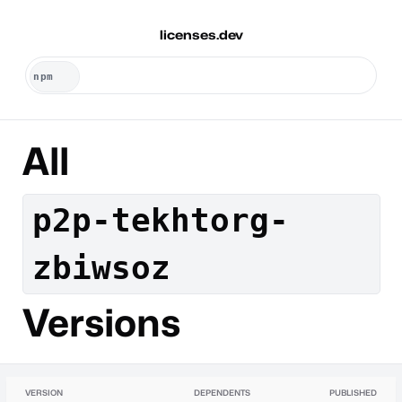
licenses.dev
All
p2p-tekhtorg-
zbiwsoz
Versions
VERSION
DEPENDENTS
PUBLISHED