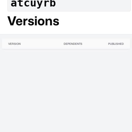
atcuyrb
Versions
VERSION
DEPENDENTS
PUBLISHED