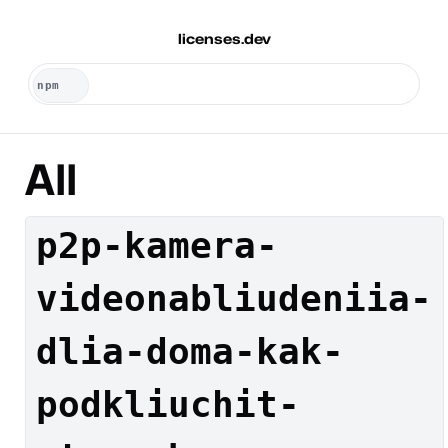
licenses.dev
All
p2p-kamera-
videonabliudeniia-
dlia-doma-kak-
podkliuchit-