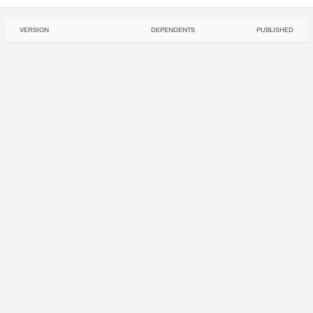
VERSION
DEPENDENTS
PUBLISHED