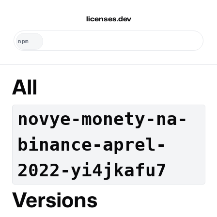
licenses.dev
All
novye-monety-na-
binance-aprel-
2022-yi4jkafu7
Versions