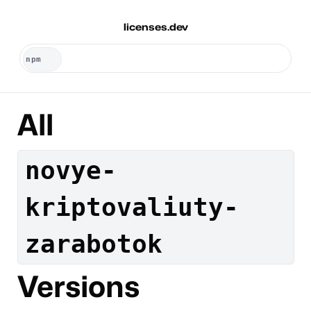
licenses.dev
All
novye-
kriptovaliuty-
zarabotok
Versions