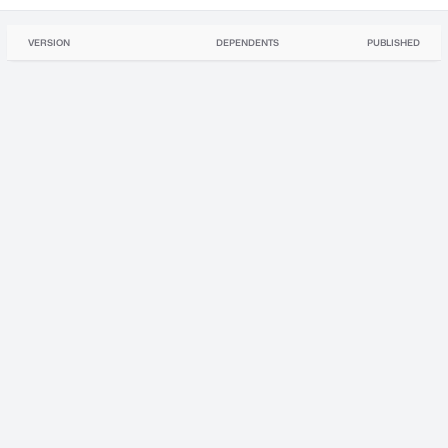
VERSION
DEPENDENTS
PUBLISHED