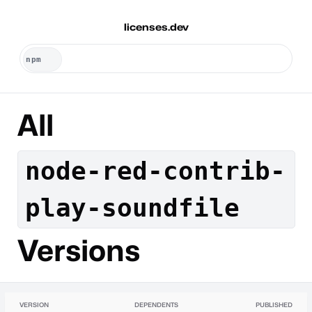
licenses.dev
All
node-red-contrib-
play-soundfile
Versions
VERSION
DEPENDENTS
PUBLISHED