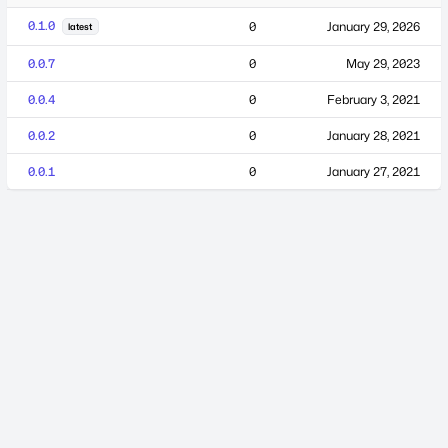
0.1.0
0
January 29, 2026
latest
0.0.7
0
May 29, 2023
0.0.4
0
February 3, 2021
0.0.2
0
January 28, 2021
0.0.1
0
January 27, 2021