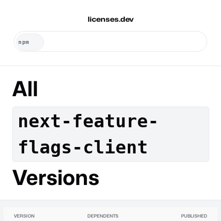
licenses.dev
All
next-feature-
flags-client
Versions
VERSION
DEPENDENTS
PUBLISHED