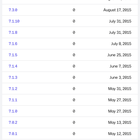
7.3.0
0
August 17, 2015
7.1.10
0
July 31, 2015
7.1.8
0
July 31, 2015
7.1.6
0
July 8, 2015
7.1.5
0
June 25, 2015
7.1.4
0
June 7, 2015
7.1.3
0
June 3, 2015
7.1.2
0
May 31, 2015
7.1.1
0
May 27, 2015
7.1.0
0
May 27, 2015
7.0.2
0
May 13, 2015
7.0.1
0
May 12, 2015