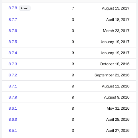
8.7.8
7
August 13, 2017
latest
8.7.7
0
April 18, 2017
8.7.6
0
March 23, 2017
8.7.5
0
January 19, 2017
8.7.4
0
January 19, 2017
8.7.3
0
October 18, 2016
8.7.2
0
September 21, 2016
8.7.1
0
August 11, 2016
8.7.0
0
August 9, 2016
8.6.1
0
May 31, 2016
8.6.0
0
April 28, 2016
8.5.1
0
April 27, 2016