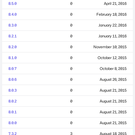
8.5.0
0
April 21, 2016
8.4.0
0
February 18, 2016
8.3.0
0
January 22, 2016
8.2.1
0
January 11, 2016
8.2.0
0
November 10, 2015
8.1.0
0
October 12, 2015
8.0.7
0
October 8, 2015
8.0.6
0
August 26, 2015
8.0.3
0
August 21, 2015
8.0.2
0
August 21, 2015
8.0.1
0
August 21, 2015
8.0.0
0
August 21, 2015
7.3.2
3
August 18, 2015