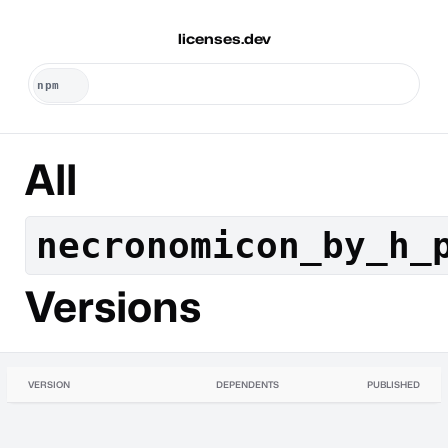
licenses.dev
All
necronomicon_by_h_
Versions
VERSION
DEPENDENTS
PUBLISHED