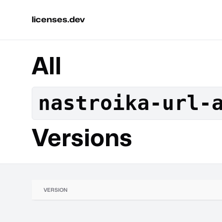
licenses.dev
All
nastroika-url-
Versions
VERSION