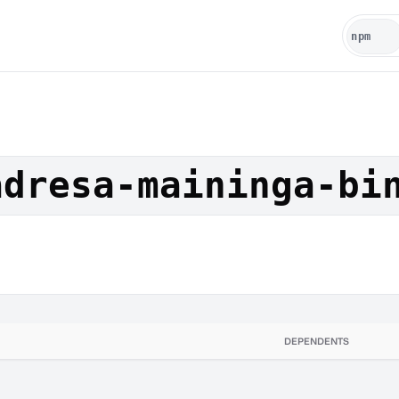
adresa-maininga-bi
DEPENDENTS