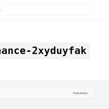
nance-2xyduyfak
PUBLISHED